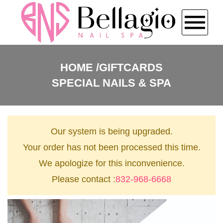
HOME
HOME
GIFTCARDS
SPECIAL NAILS & SPA
ABOUT US
SERVICES
Our system is being upgraded.
BOOKING
Your order has not been processed this time.
We apologize for this inconvenience.
COUPONS
Please contact :
832-968-6668
GALLERY