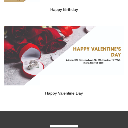
Happy Birthday
Happy Valentine Day