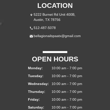
LOCATION
5222 Burnet Rd Unit 400B,
Austin, TX 78756
512-487-5078
bellagionailspaatx@gmail.com
OPEN HOURS
Monday:
10:00 am - 7:00 pm
Tuesday:
10:00 am - 7:00 pm
Wednesday:
10:00 am - 7:00 pm
Thursday:
10:00 am - 7:00 pm
Friday:
10:00 am - 7:00 pm
Saturday:
10:00 am - 7:00 pm