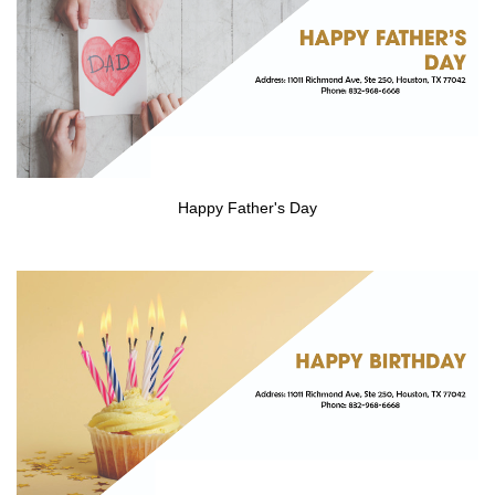
CONTACT US
Happy Father's Day