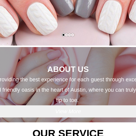
ABOUT US
providing the best experience for each guest through exce
 friendly oasis in the heart of Austin, where you can tru
tip to toe. 
View More
OUR SERVICE