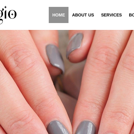
HOME
ABOUT US
SERVICES
B