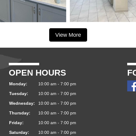
View More
OPEN HOURS
F
Monday:
10:00 am - 7:00 pm
Tuesday:
10:00 am - 7:00 pm
Wednesday:
10:00 am - 7:00 pm
Thursday:
10:00 am - 7:00 pm
Friday:
10:00 am - 7:00 pm
Saturday:
10:00 am - 7:00 pm