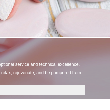
ptional service and technical excellence. 
ly relax, rejuvenate, and be pampered from 