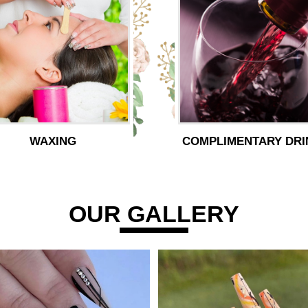
WAXING
COMPLIMENTARY DRI
OUR GALLERY