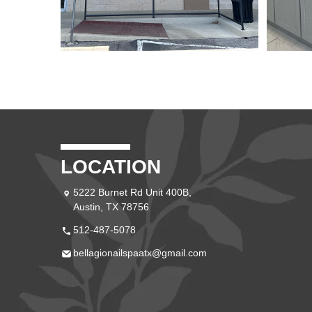
LOCATION
5222 Burnet Rd Unit 400B,
Austin, TX 78756
512-487-5078
bellagionailspaatx@gmail.com