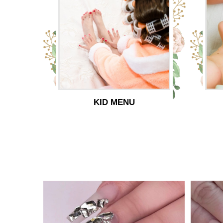
KID MENU