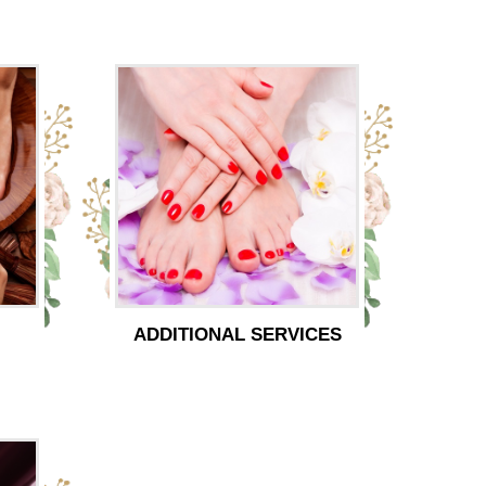
ADDITIONAL SERVICES