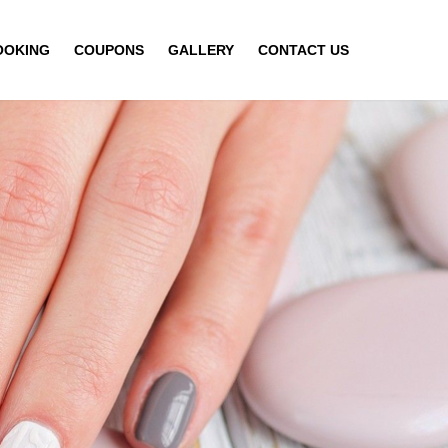
OOKING
COUPONS
GALLERY
CONTACT US