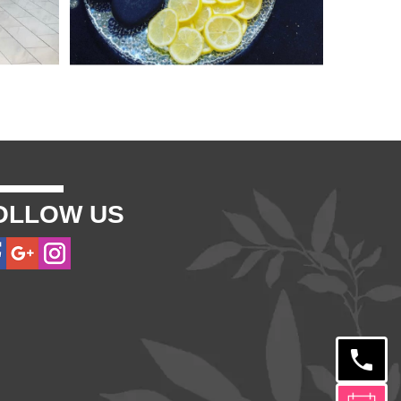
OLLOW US