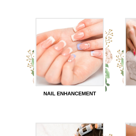
NAIL ENHANCEMENT