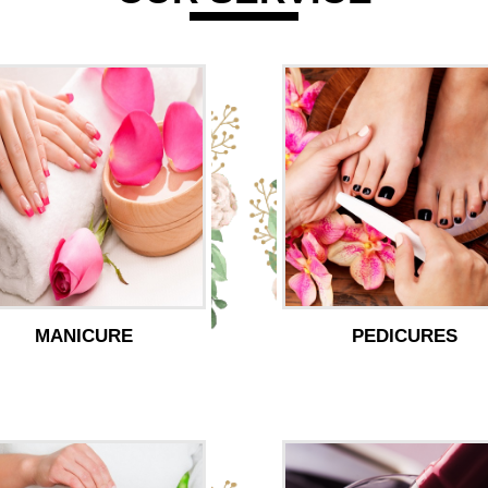
MANICURE
PEDICURES