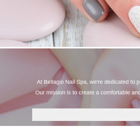
At Bellagio Nail Spa, we're dedicated to 
Our mission is to create a comfortable and